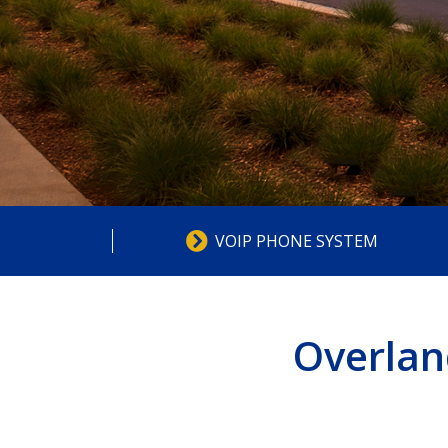
VOIP PHONE SYSTEM
Overlan