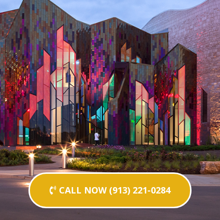
CALL NOW (913) 221-0284