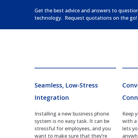
Get the best advice and answers to questio
technology. Request quotations on the go!
Seamless, Low-Stress
Conv
Integration
Conn
Installing a new business phone
Keep y
system is no easy task. It can be
with a
stressful for employees, and you
lets y
want to make sure that they’re
anywhe