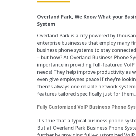
Overland Park, We Know What your Busin
System
Overland Park is a city powered by thous
enterprise businesses that employ many fine
business phone systems to stay connected,
– but how? At Overland Business Phone Sy
importance in providing full-featured VoI
needs! They help improve productivity as 
even give employees peace if they’re looki
there’s always one reliable network system
features tailored specifically just for them
Fully Customized VoIP Business Phone Sy
It’s true that a typical business phone syste
But at Overland Park Business Phone Syste
further by providing fully-customized VoI