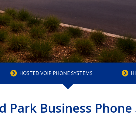
HOSTED VOIP PHONE SYSTEMS
H
d Park Business Phone