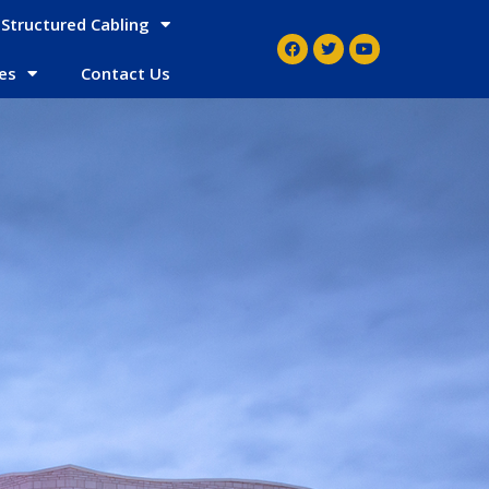
Structured Cabling
es
Contact Us