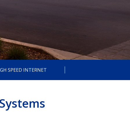
IGH SPEED INTERNET
 Systems