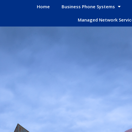
Home
Business Phone Systems
Managed Network Servic