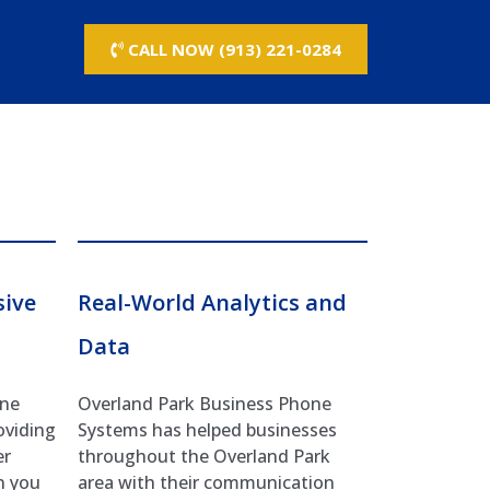
CALL NOW (913) 221-0284
sive
Real-World Analytics and
Data
one
Overland Park Business Phone
oviding
Systems has helped businesses
er
throughout the Overland Park
n you
area with their communication