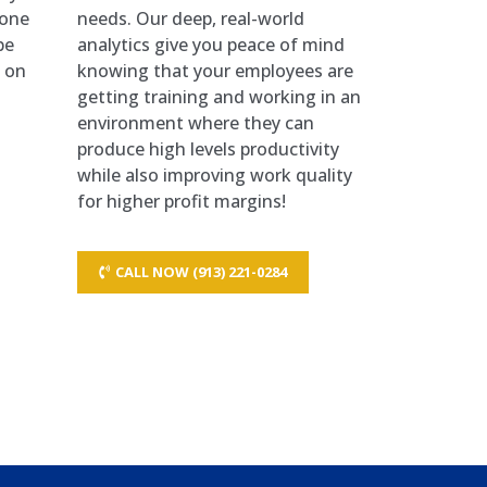
hone
needs. Our deep, real-world
be
analytics give you peace of mind
d on
knowing that your employees are
getting training and working in an
environment where they can
produce high levels productivity
while also improving work quality
for higher profit margins!
CALL NOW (913) 221-0284