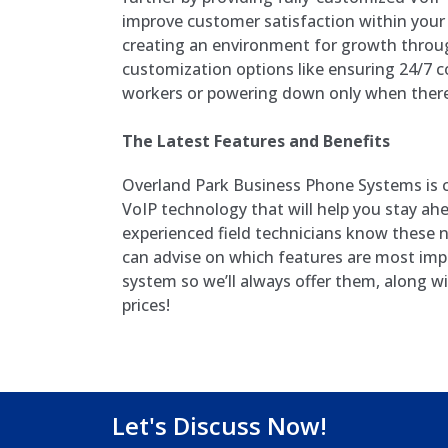
improve customer satisfaction within your
creating an environment for growth throug
customization options like ensuring 24/7 
workers or powering down only when there
The Latest Features and Benefits
Overland Park Business Phone Systems is c
VoIP technology that will help you stay ah
experienced field technicians know these
can advise on which features are most imp
system so we’ll always offer them, along w
prices!
Let's Discuss Now!