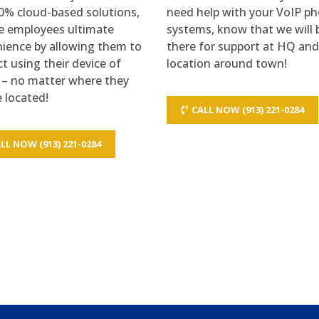
0% cloud-based solutions,
need help with your VoIP p
e employees ultimate
systems, know that we will 
ience by allowing them to
there for support at HQ an
t using their device of
location around town!
 – no matter where they
 located!
CALL NOW (913) 221-0284
LL NOW (913) 221-0284