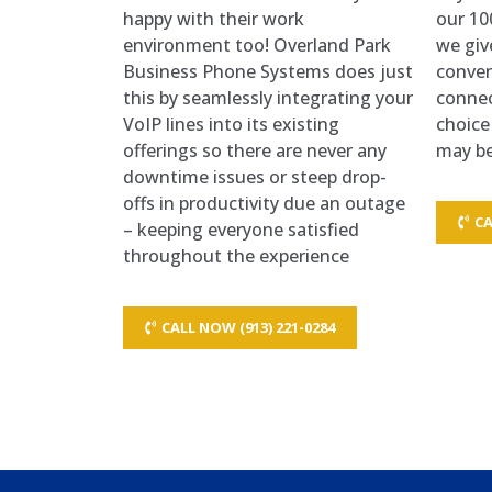
happy with their work
our 10
environment too! Overland Park
we giv
Business Phone Systems does just
conven
this by seamlessly integrating your
connec
VoIP lines into its existing
choice
offerings so there are never any
may be
downtime issues or steep drop-
offs in productivity due an outage
CA
– keeping everyone satisfied
throughout the experience
CALL NOW (913) 221-0284