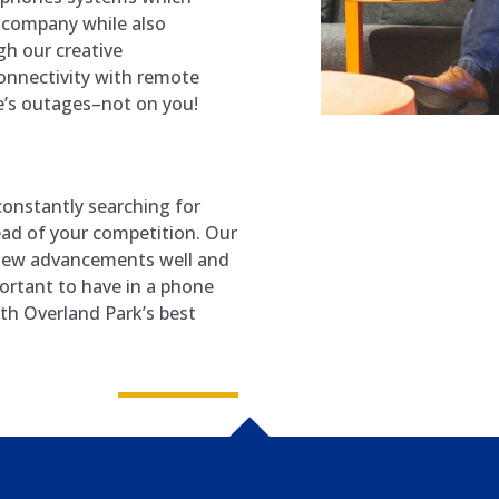
 company while also
h our creative
connectivity with remote
’s outages–not on you!
onstantly searching for
ead of your competition. Our
 new advancements well and
ortant to have in a phone
ith Overland Park’s best