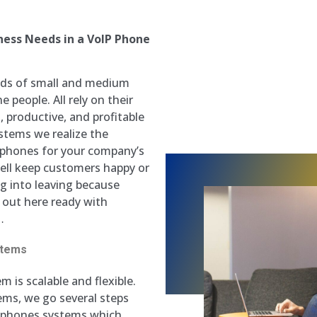
ess Needs in a VoIP Phone
ands of small and medium
 people. All rely on their
 productive, and profitable
stems we realize the
P phones for your company’s
well keep customers happy or
ng into leaving because
 out here ready with
…
stems
m is scalable and flexible.
ms, we go several steps
P phones systems which