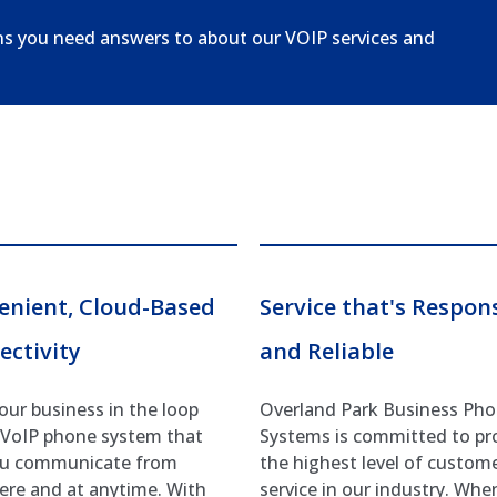
ns you need answers to about our VOIP services and
enient, Cloud-Based
Service that's Respon
ectivity
and Reliable
our business in the loop
Overland Park Business Ph
 VoIP phone system that
Systems is committed to pr
ou communicate from
the highest level of custom
re and at anytime. With
service in our industry. Whe