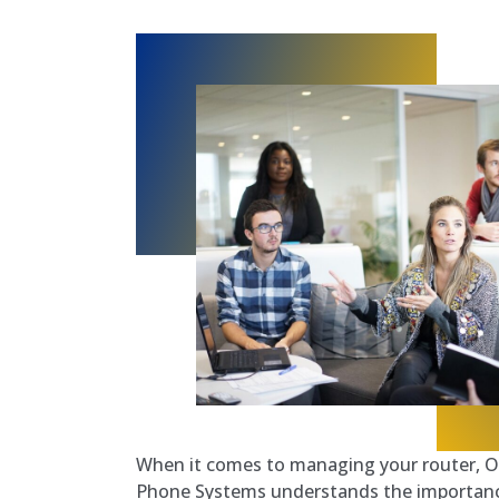
When it comes to managing your router, O
Phone Systems understands the importance 