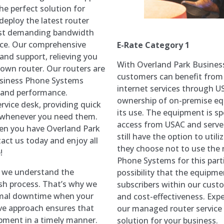
he perfect solution for
deploy the latest router
ost demanding bandwidth
nce. Our comprehensive
E-Rate Category 1
 and support, relieving you
With Overland Park Busines
 own router. Our routers are
customers can benefit from
Business Phone Systems
internet services through US
y and performance.
ownership of on-premise eq
ervice desk, providing quick
its use. The equipment is spe
s whenever you need them.
access from USAC and serve
n you have Overland Park
still have the option to utili
act us today and enjoy all
they choose not to use the 
!
Phone Systems for this partic
, we understand the
possibility that the equipme
sh process. That’s why we
subscribers within our custo
nimal downtime when your
and cost-effectiveness. Expe
ive approach ensures that
our managed router service 
pment in a timely manner.
solution for your business.