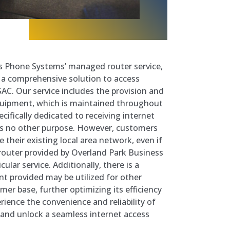
s Phone Systems’ managed router service,
 a comprehensive solution to access
AC. Our service includes the provision and
uipment, which is maintained throughout
cifically dedicated to receiving internet
s no other purpose. However, customers
ze their existing local area network, even if
router provided by Overland Park Business
ular service. Additionally, there is a
nt provided may be utilized for other
mer base, further optimizing its efficiency
rience the convenience and reliability of
and unlock a seamless internet access