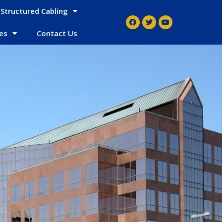
Structured Cabling
es
Contact Us