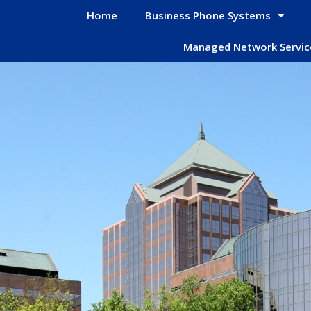
Home
Business Phone Systems
Managed Network Servic