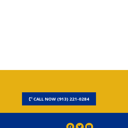
CALL NOW (913) 221-0284