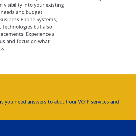
 visibility into your existing
e needs and budget
k Business Phone Systems,
t technologies but also
placements. Experience a
 us and focus on what
ss.
ns you need answers to about our VOIP services and