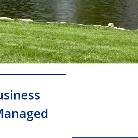
usiness
Managed