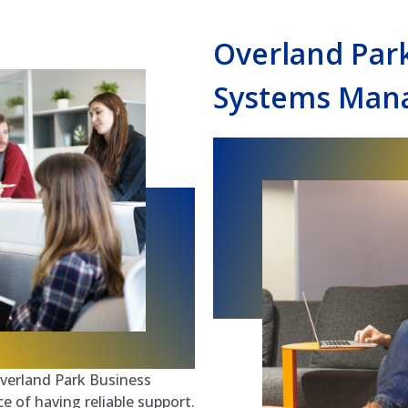
Overland Par
Systems Mana
verland Park Business
of having reliable support.