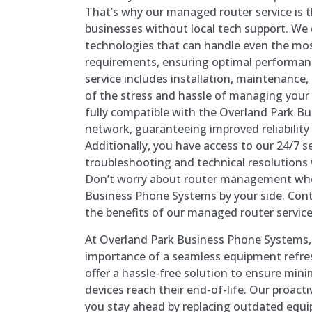
That’s why our managed router service is t
businesses without local tech support. We 
technologies that can handle even the m
requirements, ensuring optimal performa
service includes installation, maintenance,
of the stress and hassle of managing your
fully compatible with the Overland Park 
network, guaranteeing improved reliabilit
Additionally, you have access to our 24/7 s
troubleshooting and technical resolution
Don’t worry about router management whe
Business Phone Systems by your side. Cont
the benefits of our managed router service
At Overland Park Business Phone Systems
importance of a seamless equipment refre
offer a hassle-free solution to ensure mi
devices reach their end-of-life. Our proact
you stay ahead by replacing outdated equi