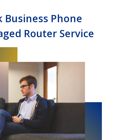
k Business Phone
ged Router Service