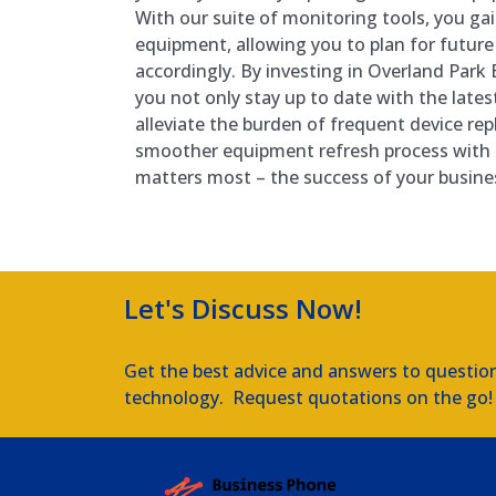
With our suite of monitoring tools, you gain
equipment, allowing you to plan for futur
accordingly. By investing in Overland Par
you not only stay up to date with the lates
alleviate the burden of frequent device re
smoother equipment refresh process with
matters most – the success of your busine
Let's Discuss Now!
Get the best advice and answers to questio
technology. Request quotations on the go!