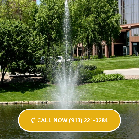
CALL NOW (913) 221-0284