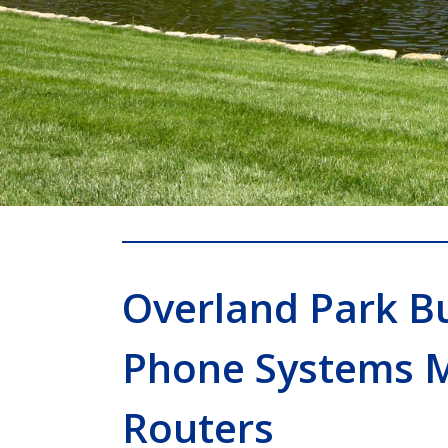
Overland Park B
Phone Systems 
Routers