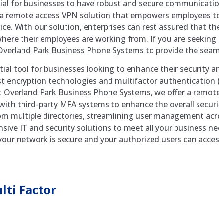
ucial for businesses to have robust and secure communicati
a remote access VPN solution that empowers employees to 
vice. With our solution, enterprises can rest assured that th
here their employees are working from. If you are seeking
 Overland Park Business Phone Systems to provide the seam
tial tool for businesses looking to enhance their security 
ust encryption technologies and multifactor authentication
At Overland Park Business Phone Systems, we offer a remote
 with third-party MFA systems to enhance the overall secur
om multiple directories, streamlining user management acro
ensive IT and security solutions to meet all your business 
our network is secure and your authorized users can acce
ti Factor