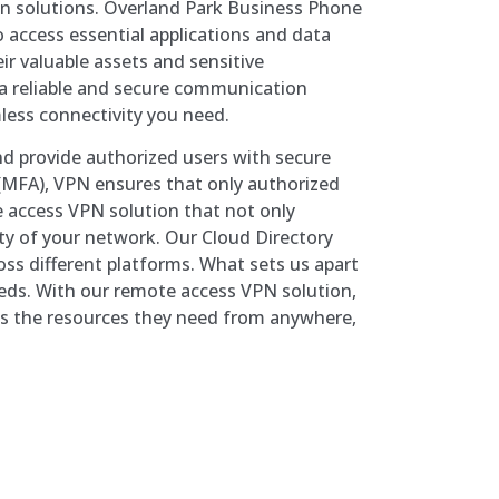
on solutions. Overland Park Business Phone
access essential applications and data
eir valuable assets and sensitive
 a reliable and secure communication
less connectivity you need.
and provide authorized users with secure
 (MFA), VPN ensures that only authorized
 access VPN solution that not only
ity of your network. Our Cloud Directory
ss different platforms. What sets us apart
needs. With our remote access VPN solution,
ss the resources they need from anywhere,