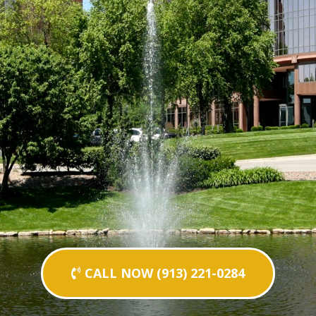
CALL NOW (913) 221-0284