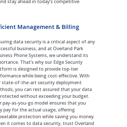
 and stay ahead in today’s competitive
ficient Management & Billing
uring data security is a critical aspect of any
cessful business, and at Overland Park
siness Phone Systems, we understand its
ortance. That’s why our Edge Security
tform is designed to provide top-tier
formance while being cost-effective. With
 state-of-the-art security deployment
hods, you can rest assured that your data
protected without exceeding your budget.
r pay-as-you-go model ensures that you
y pay for the actual usage, offering
eatable protection while saving you money.
n it comes to data security, trust Overland