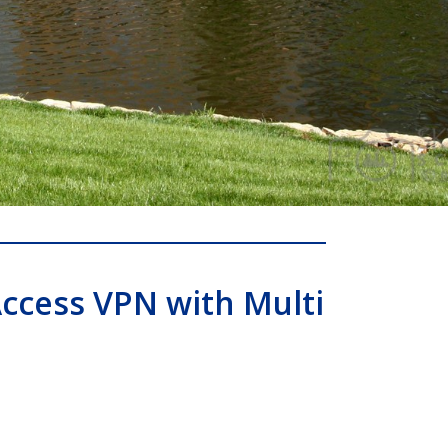
ccess VPN with Multi