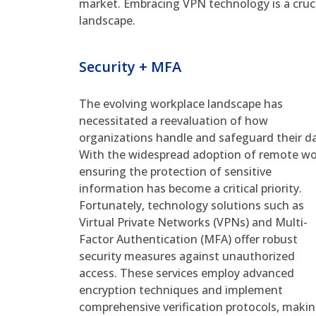
market. Embracing VPN technology is a crucia
landscape.
Security + MFA
The evolving workplace landscape has
necessitated a reevaluation of how
organizations handle and safeguard their da
With the widespread adoption of remote wo
ensuring the protection of sensitive
information has become a critical priority.
Fortunately, technology solutions such as
Virtual Private Networks (VPNs) and Multi-
Factor Authentication (MFA) offer robust
security measures against unauthorized
access. These services employ advanced
encryption techniques and implement
comprehensive verification protocols, makin