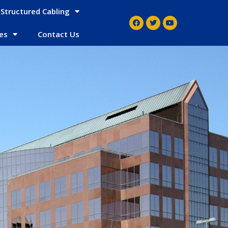
Structured Cabling
es
Contact Us