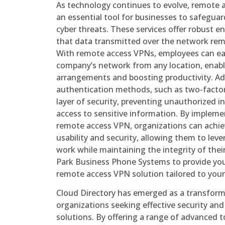
As technology continues to evolve, remote
an essential tool for businesses to safeguar
cyber threats. These services offer robust e
that data transmitted over the network rem
With remote access VPNs, employees can eas
company’s network from any location, enabli
arrangements and boosting productivity. Ad
authentication methods, such as two-factor 
layer of security, preventing unauthorized i
access to sensitive information. By implemen
remote access VPN, organizations can achi
usability and security, allowing them to lev
work while maintaining the integrity of thei
Park Business Phone Systems to provide yo
remote access VPN solution tailored to your 
Cloud Directory has emerged as a transforma
organizations seeking effective security a
solutions. By offering a range of advanced t