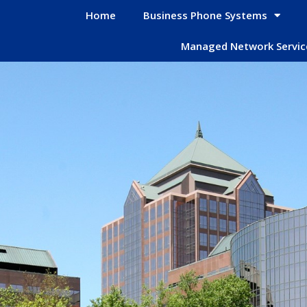
Home
Business Phone Systems
Managed Network Servic