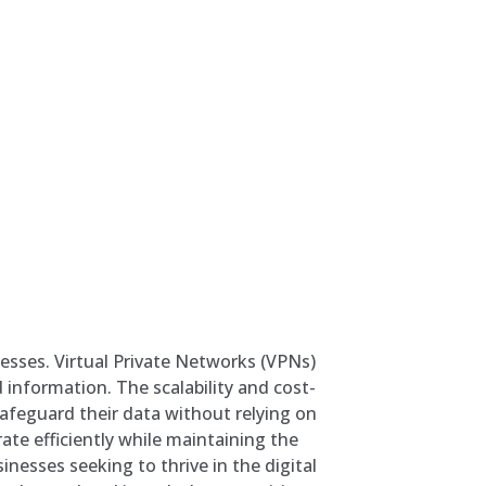
nesses. Virtual Private Networks (VPNs)
 information. The scalability and cost-
afeguard their data without relying on
ate efficiently while maintaining the
inesses seeking to thrive in the digital