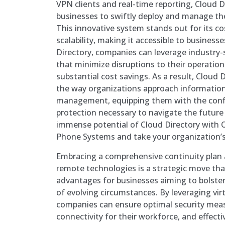
VPN clients and real-time reporting, Cloud
businesses to swiftly deploy and manage thei
This innovative system stands out for its co
scalability, making it accessible to businesse
Directory, companies can leverage industry-
that minimize disruptions to their operation
substantial cost savings. As a result, Cloud D
the way organizations approach information 
management, equipping them with the conf
protection necessary to navigate the future 
immense potential of Cloud Directory with 
Phone Systems and take your organization’s
Embracing a comprehensive continuity plan a
remote technologies is a strategic move that
advantages for businesses aiming to bolster t
of evolving circumstances. By leveraging vir
companies can ensure optimal security meas
connectivity for their workforce, and effec