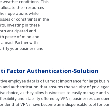
se weather conditions. This
allocate their resources
their operations while
osses or constraints in the
ts, investing in these
both anticipated and
ith peace of mind and
 ahead. Partner with
rtify your business and
i Factor Authentication-Solution
sitive employee data is of utmost importance for large busi
n and authentication that ensures the security of privileged
ve choice, as they allow businesses to easily manage and s
ibility and stability offered by VPNs, businesses can oper
o wonder that VPNs have become an indispensable tool for bus