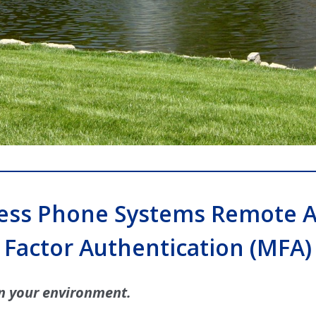
ess Phone Systems Remote A
Factor Authentication (MFA)
n your environment.