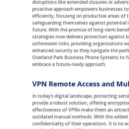
disruptions like extended closures or adver
proactive approach empowers businesses to 
efficiently, focusing on productive areas of 
safeguarding themselves against potential l
future. With the promise of long-term benefi
strategies now delivers protection against 
unforeseen risks, providing organizations w
enhanced security as they navigate the path
Overland Park Business Phone Systems to fo
embrace a future-ready approach.
VPN Remote Access and Mult
In today’s digital landscape, protecting sen
provide a robust solution, offering encryptio
effectiveness of VPNs make them an attracti
outdated manual methods. With the added flex
confidentiality of their operations. It is n