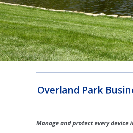
Overland Park Busin
Manage and protect every device i