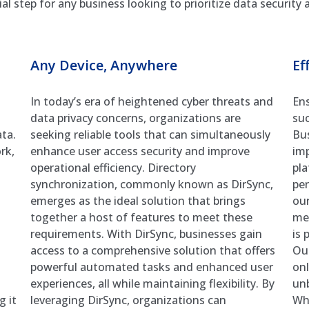
l step for any business looking to prioritize data security
Any Device, Anywhere
Ef
In today’s era of heightened cyber threats and
Ens
data privacy concerns, organizations are
suc
ta.
seeking reliable tools that can simultaneously
Bu
rk,
enhance user access security and improve
imp
operational efficiency. Directory
pla
synchronization, commonly known as DirSync,
per
emerges as the ideal solution that brings
our
together a host of features to meet these
met
requirements. With DirSync, businesses gain
is 
access to a comprehensive solution that offers
Ou
powerful automated tasks and enhanced user
onl
experiences, all while maintaining flexibility. By
unb
g it
leveraging DirSync, organizations can
Whe