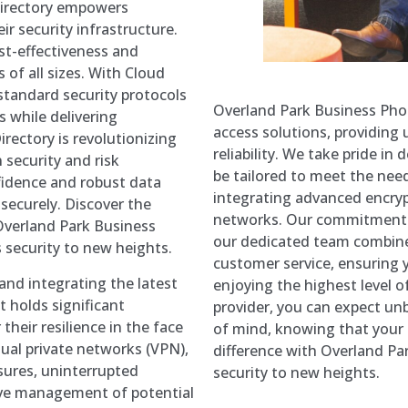
 Directory empowers
r security infrastructure.
st-effectiveness and
s of all sizes. With Cloud
standard security protocols
Overland Park Business Pho
s while delivering
access solutions, providing 
irectory is revolutionizing
reliability. We take pride i
security and risk
be tailored to meet the need
idence and robust data
integrating advanced encry
securely. Discover the
networks. Our commitment t
Overland Park Business
our dedicated team combine
 security to new heights.
customer service, ensuring 
nd integrating the latest
enjoying the highest level o
 holds significant
provider, you can expect u
heir resilience in the face
of mind, knowing that your 
tual private networks (VPN),
difference with Overland P
ures, uninterrupted
security to new heights.
tive management of potential