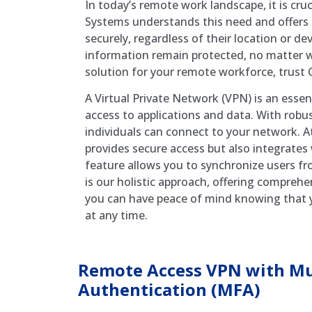
In today’s remote work landscape, it is cr
Systems understands this need and offers 
securely, regardless of their location or de
information remain protected, no matter w
solution for your remote workforce, trust
A Virtual Private Network (VPN) is an essen
access to applications and data. With rob
individuals can connect to your network. 
provides secure access but also integrates
feature allows you to synchronize users fr
is our holistic approach, offering compreh
you can have peace of mind knowing that y
at any time.
Remote Access VPN with Mul
Authentication (MFA)