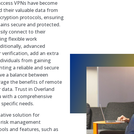
 access VPNs have become
d their valuable data from
ncryption protocols, ensuring
ains secure and protected.
ily connect to their
ng flexible work
ditionally, advanced
verification, add an extra
ndividuals from gaining
ting a reliable and secure
eve a balance between
erage the benefits of remote
r data. Trust in Overland
u with a comprehensive
specific needs.
tive solution for
nd risk management
ools and features, such as