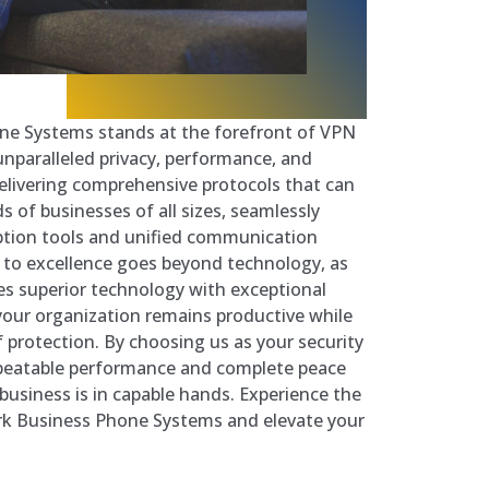
ne Systems stands at the forefront of VPN
unparalleled privacy, performance, and
n delivering comprehensive protocols that can
s of businesses of all sizes, seamlessly
ption tools and unified communication
o excellence goes beyond technology, as
s superior technology with exceptional
your organization remains productive while
f protection. By choosing us as your security
nbeatable performance and complete peace
business is in capable hands. Experience the
ark Business Phone Systems and elevate your